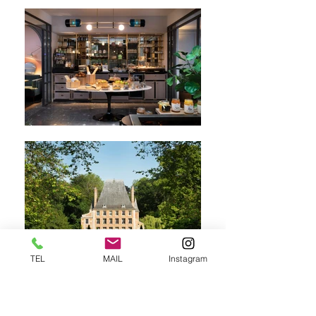
TEL
MAIL
Instagram